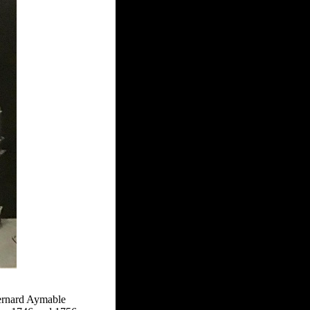
Bernard Aymable