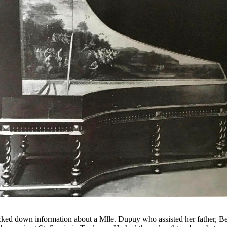
acked down information about a Mlle. Dupuy who assisted her father, 