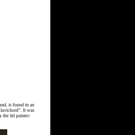
and, is found in an
lavichord”. It was
the lid painter: