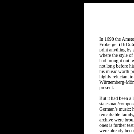
In 1698 the Amste
Froberger (1616-67
print anything by 
where the style o
had brought out tw
not long before hi
his music worth p
highly reluctant t
Württemberg-Mömpe
present.
But it had been a 
statesman/compose
German’s music; hi
remarkable family,
archive were broug
ones is further te
were already beco