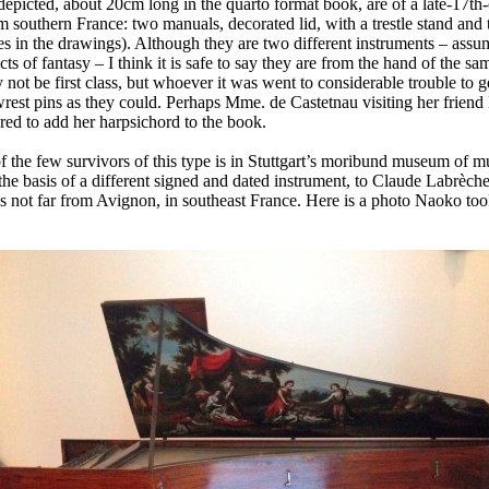
epicted, about 20cm long in the quarto format book, are of a late-17th
southern France: two manuals, decorated lid, with a trestle stand and 
les in the drawings). Although they are two different instruments – assu
ts of fantasy – I think it is safe to say they are from the hand of the s
not be first class, but whoever it was went to considerable trouble to g
wrest pins as they could. Perhaps Mme. de Castetnau visiting her friend
red to add her harpsichord to the book.
of the few survivors of this type is in Stuttgart’s moribund museum of m
n the basis of a different signed and dated instrument, to Claude Labrèch
s not far from Avignon, in southeast France. Here is a photo Naoko too