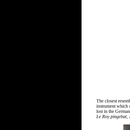
The closest resemb
instrument which 
lost in the German
Le Roy pingebat,