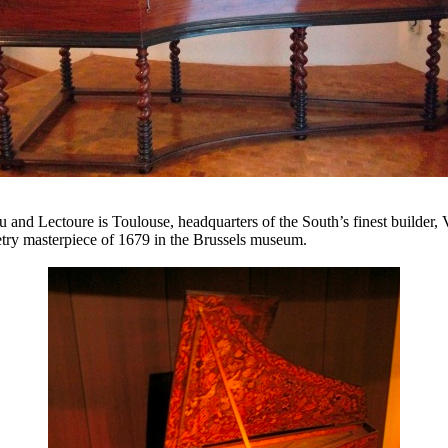
u and Lectoure is Toulouse, headquarters of the South’s finest builder, 
etry masterpiece of 1679 in the Brussels museum.