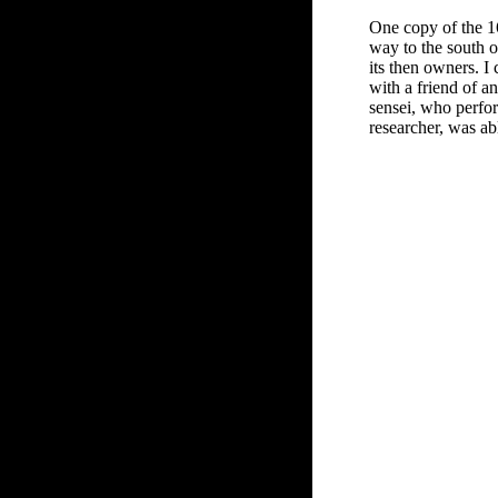
One copy of the 169
way to the south 
its then owners. 
with a friend of a
sensei, who perfor
researcher, was ab