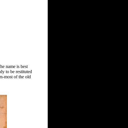
The name is best
y to be restituted
rn-most of the old