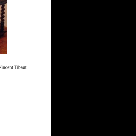
Vincent Tibaut.