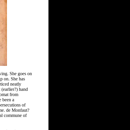
wing. She goes on
up on. She has
ticed neatly
(earlier?) hand
lomat from
e been a
ersecutions of
Mme. de Monfaut?
tial commune of