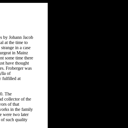
es by Johann Jacob
l at the time to
strange in a case
ourgeat in Mainz
ent some time there
must have thought
es. Froberger was
lla of
ulfilled at
50. The
 collector of the
ors of that
works in the family
e were two later
 of such quality