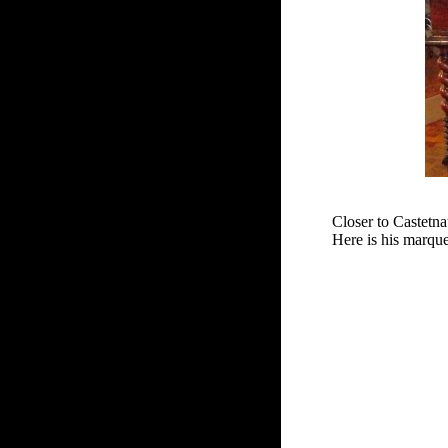
Closer to Castetna
Here is his marqu