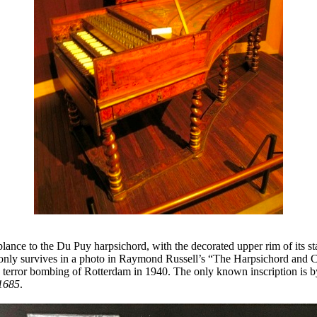
lance to the Du Puy harpsichord, with the decorated upper rim of its st
only survives in a photo in Raymond Russell’s “The Harpsichord and C
 terror bombing of Rotterdam in 1940. The only known inscription is by 
 1685
.