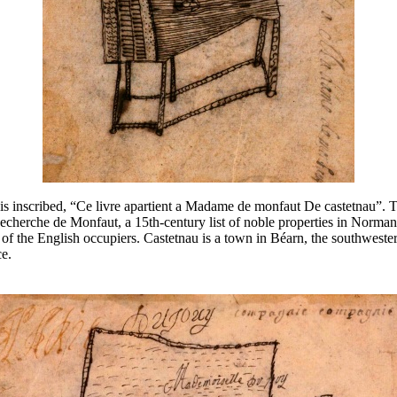
 is inscribed, “Ce livre apartient a Madame de monfaut De castetnau”. 
herche de Monfaut, a 15th-century list of noble properties in Normand
e of the English occupiers. Castetnau is a town in Béarn, the southweste
ce.