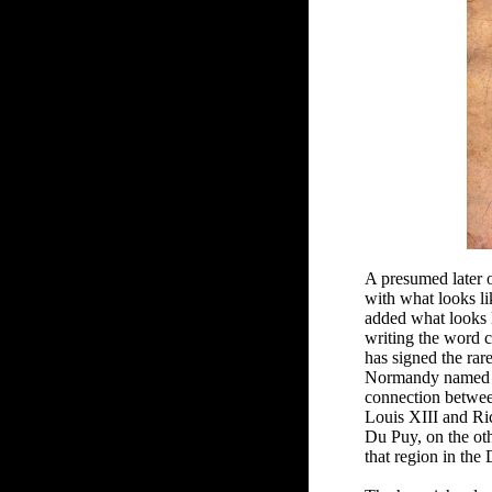
A presumed later 
with what looks l
added what looks l
writing the word 
has signed the rar
Normandy named Fl
connection betwee
Louis XIII and Ri
Du Puy, on the oth
that region in the