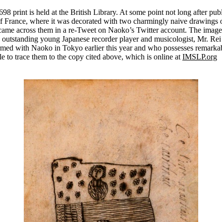
8 print is held at the British Library. At some point not long after publ
of France, where it was decorated with two charmingly naive drawings 
I came across them in a re-Tweet on Naoko’s Twitter account. The image
n outstanding young Japanese recorder player and musicologist, Mr. Rei
med with Naoko in Tokyo earlier this year and who possesses remarkable
le to trace them to the copy cited above, which is online at
IMSLP.org