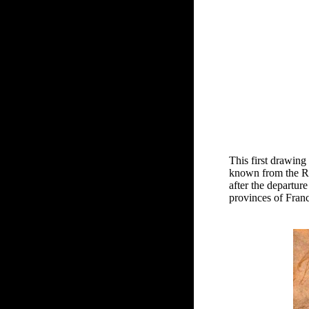
This first drawing
known from the Rec
after the departur
provinces of Fran