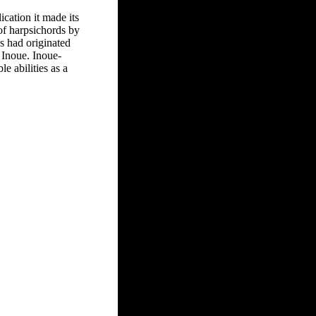
ication it made its
of harpsichords by
s had originated
 Inoue. Inoue-
 abilities as a