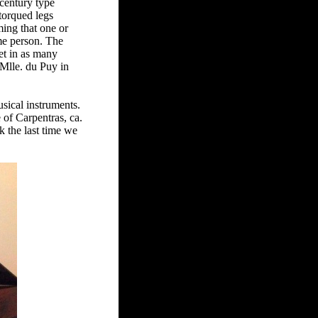
-century type
torqued legs
ming that one or
ame person. The
et in as many
 Mlle. du Puy in
usical instruments.
e of Carpentras, ca.
k the last time we