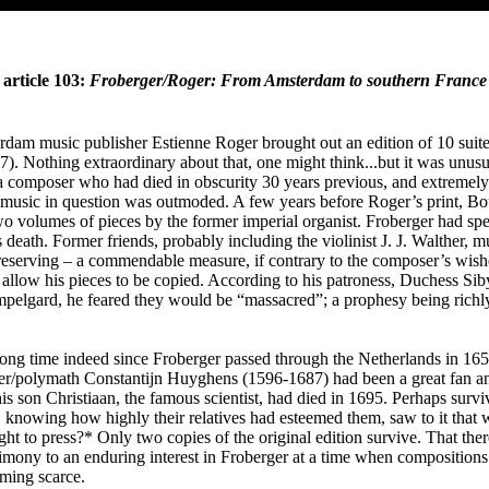
article 103:
Froberger/Roger: From Amsterdam to southern France
rdam music publisher Estienne Roger brought out an edition of 10 suit
). Nothing extraordinary about that, one might think...but it was unusua
a composer who had died in obscurity 30 years previous, and extremely 
f music in question was outmoded. A few years before Roger’s print, B
o volumes of pieces by the former imperial organist. Froberger had sp
s death. Former friends, probably including the violinist J. J. Walther, 
reserving – a commendable measure, if contrary to the composer’s wish
o allow his pieces to be copied. According to his patroness, Duchess Siby
lgard, he feared they would be “massacred”; a prophesy being richly f
long time indeed since Froberger passed through the Netherlands in 16
r/polymath Constantijn Huyghens (1596-1687) had been a great fan and
s son Christiaan, the famous scientist, had died in 1695. Perhaps surviv
 knowing how highly their relatives had esteemed them, saw to it that 
ht to press?* Only two copies of the original edition survive. That ther
stimony to an enduring interest in Froberger at a time when compositions
ming scarce.