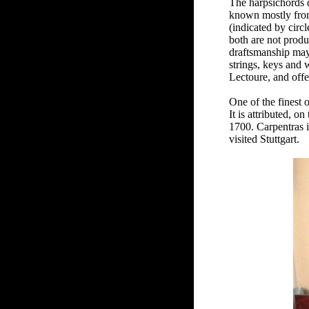
The harpsichords d
known mostly from 
(indicated by circ
both are not produc
draftsmanship may 
strings, keys and 
Lectoure, and offe
One of the finest 
It is attributed, o
1700. Carpentras i
visited Stuttgart.