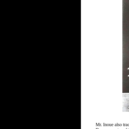
Mr. Inoue also tr