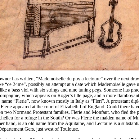
owner has written, “Mademoiselle du puy a lectoure” over the next dra
ike “ce 24me”, possibly an attempt at a date which Mademoiselle gave 
ike a bass viol with six strings and nine tuning pegs. Someone has prac
compagnie, which appears on Roger’s title page, and a more flamboyant 
e name “Flerie”, now known mostly in Italy as “Fleri”. A protestant dip
erie appeared at the court of Elizabeth I of England. Could there hav
n two Normand Protestant families, Flerie and Monfaut, who fled the p
chelieu for a refuge in the South? Or was Flerie the maiden name of 
er hand, is an old name from the Aquitaine, and Lectoure is a substan
 Département Gers, just west of Toulouse.